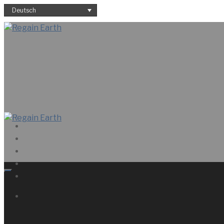
Deutsch