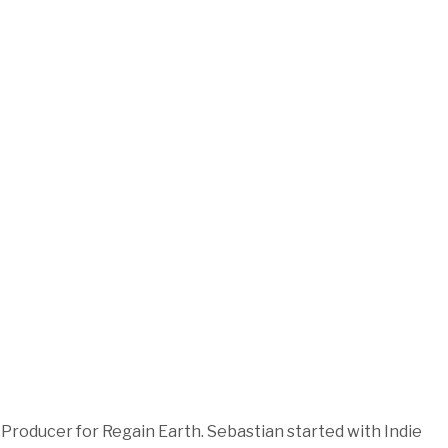
roducer for Regain Earth. Sebastian started with Indie