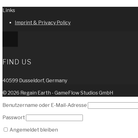
Links
Imprint & Privacy Policy
FIND US
40599 Dusseldorf, Germany
© 2026 Regain Earth - GameFlow Studios GmbH
Benutzername oder E-Mail-Adresse
Passwort
Angemeldet bleiben