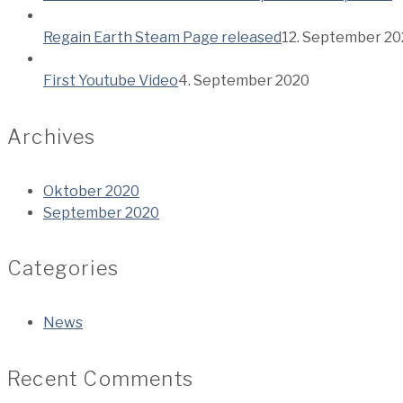
Regain Earth Steam Page released
12. September 2
First Youtube Video
4. September 2020
Archives
Oktober 2020
September 2020
Categories
News
Recent Comments