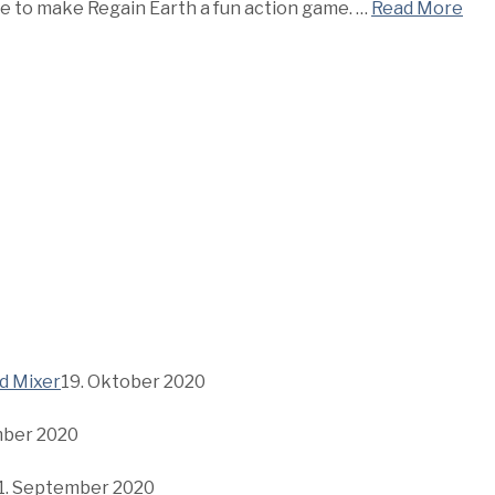
me to make Regain Earth a fun action game. …
Read More
d Mixer
19. Oktober 2020
mber 2020
1. September 2020