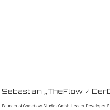
Sebastian „TheFlow / Der
Founder of Gameflow-Studios GmbH. Leader, Developer, Exe