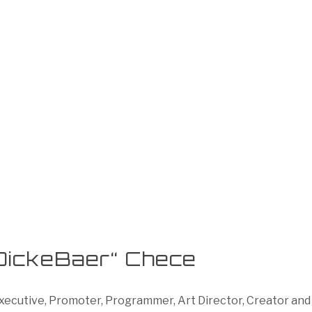
DickeBaer“ Chece
cutive, Promoter, Programmer, Art Director, Creator and P