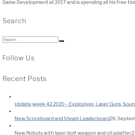
Game Development at 2017 and is spending all his free ti
Search
Search
for:
Follow Us
Recent Posts
Update week 42 2020 – Explosives, Laser Guns, Soun
New Scoreboard and Steam Leaderboard
26. Septe
New Robots with laser bolt weapon and oil splatter
2