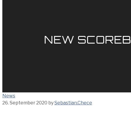
NEW SCOREB
News
26. September 2020
by
Sebastian.Chece