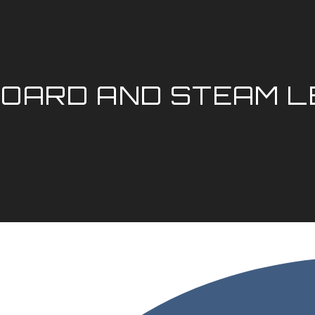
OARD AND STEAM 