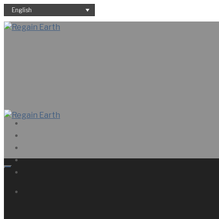
English