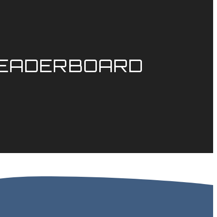
LEADERBOARD