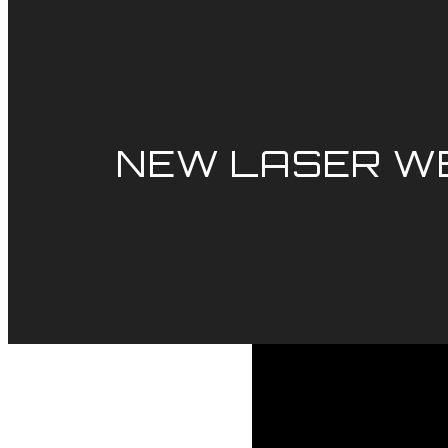
NEW LASER WE