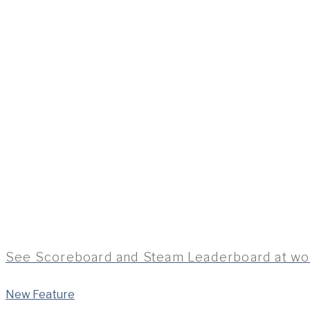
See Scoreboard and Steam Leaderboard at wo
New Feature