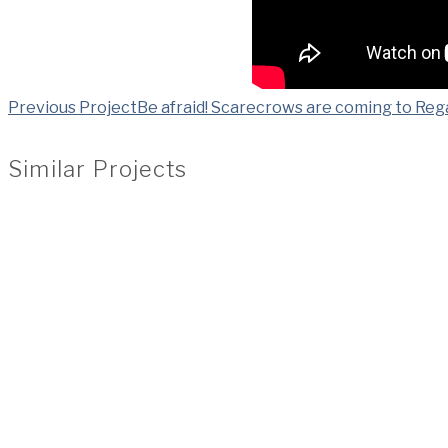
Previous Project
Be afraid! Scarecrows are coming to Reg
Similar Projects