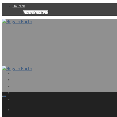
Deutsch
English
(
Englisch
)