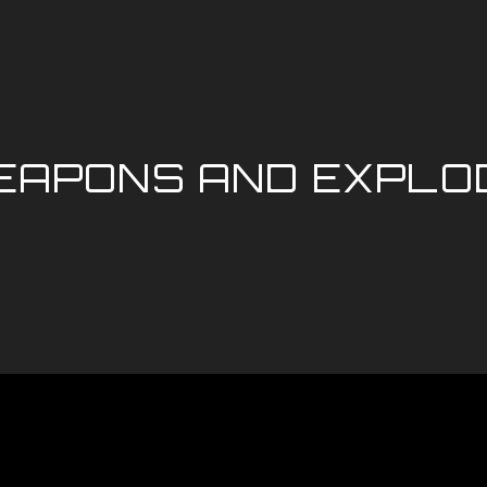
APONS AND EXPLOD