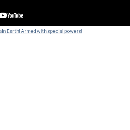
ain Earth! Armed with special powers!