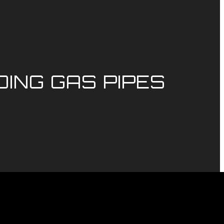
ING GAS PIPES